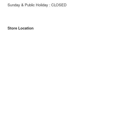
Sunday & Public Holiday : CLOSED
Store Location