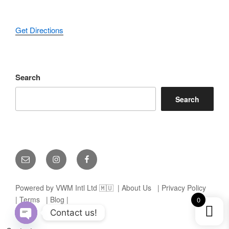
Get Directions
Search
Search
Email
Instagram
Facebook
Powered by VWM Intl Ltd 🇲🇺
| About Us
| Privacy Policy
| Terms
| Blog |
0
Contact us!
Open chaty