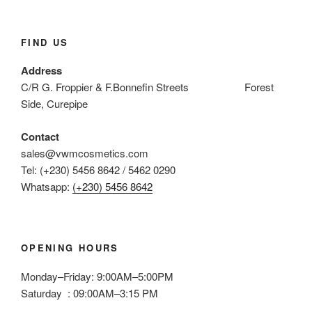
FIND US
Address
C/R G. Froppier & F.Bonnefin Streets Forest
Side, Curepipe
Contact
sales@vwmcosmetics.com
Tel: (+230) 5456 8642 / 5462 0290
Whatsapp:
(+230) 5456 8642
OPENING HOURS
Monday–Friday: 9:00AM–5:00PM
Saturday : 09:00AM–3:15 PM