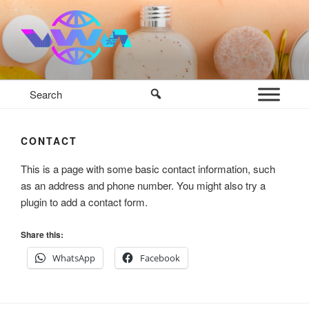
Skip
to
content
VWM COSMETICS BASE
COSMETICS CONTAINERS AND BASE INGREDIENTS IN
MAURITIUS
CONTACT
This is a page with some basic contact information, such
as an address and phone number. You might also try a
plugin to add a contact form.
Share this:
WhatsApp
Facebook