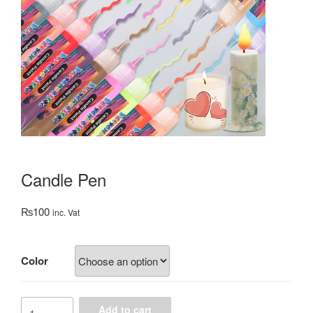
Candle Pen
₨
100
inc. Vat
Color
Candle
Add to cart