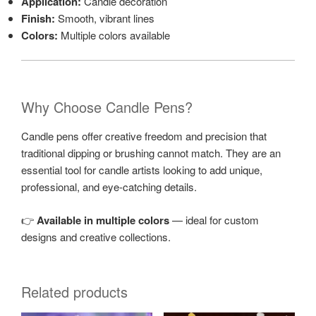
Application:
Candle decoration
Finish:
Smooth, vibrant lines
Colors:
Multiple colors available
Why Choose Candle Pens?
Candle pens offer creative freedom and precision that
traditional dipping or brushing cannot match. They are an
essential tool for candle artists looking to add unique,
professional, and eye-catching details.
👉
Available in multiple colors
— ideal for custom
designs and creative collections.
Related products