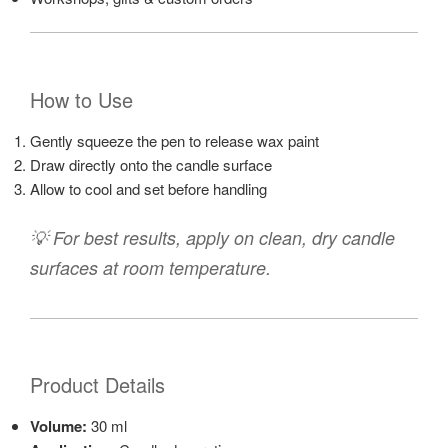
How to Use
Gently squeeze the pen to release wax paint
Draw directly onto the candle surface
Allow to cool and set before handling
💡 For best results, apply on clean, dry candle
surfaces at room temperature.
Product Details
Volume:
30 ml