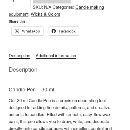
Pen
SKU:
N/A
Categories:
Candle making
quantity
equipment
,
Wicks & Colors
Share this:
WhatsApp
Facebook
Description
Additional information
Description
Candle Pen – 30 ml
Our 30 ml Candle Pen is a precision decorating tool
designed for adding fine details, patterns, and creative
accents to candles. Filled with smooth, easy-flow wax
paint, this pen allows you to draw, write, and decorate
directly onto candle surfaces with excellent control and