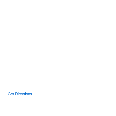
Get Directions