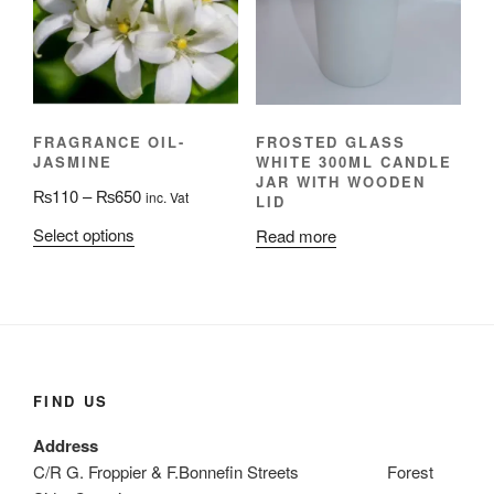
may
be
be
chosen
chosen
on
on
the
the
product
FRAGRANCE OIL-
FROSTED GLASS
product
page
JASMINE
WHITE 300ML CANDLE
page
JAR WITH WOODEN
Price
₨
110
–
₨
650
inc. Vat
LID
range:
This
Select options
Read more
₨110
product
through
has
₨650
multiple
variants.
The
options
FIND US
may
Address
be
C/R G. Froppier & F.Bonnefin Streets Forest
chosen