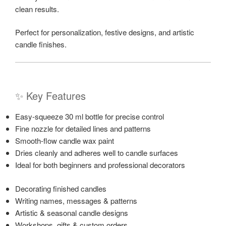
clean results.
Perfect for personalization, festive designs, and artistic
candle finishes.
✨ Key Features
Easy-squeeze 30 ml bottle for precise control
Fine nozzle for detailed lines and patterns
Smooth-flow candle wax paint
Dries cleanly and adheres well to candle surfaces
Ideal for both beginners and professional decorators
Decorating finished candles
Writing names, messages & patterns
Artistic & seasonal candle designs
Workshops, gifts & custom orders