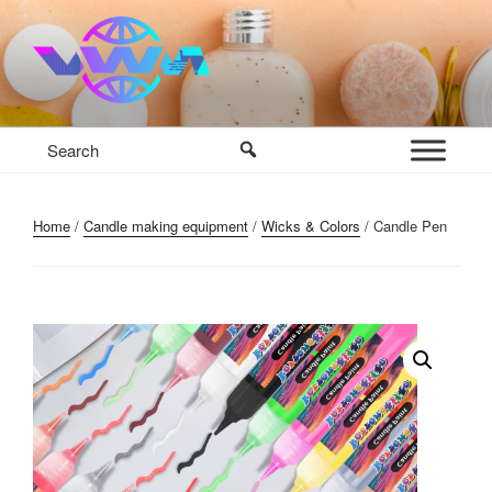
Skip
to
content
VWM COSMETICS BASE
COSMETICS CONTAINERS AND BASE INGREDIENTS IN
MAURITIUS
Home
/
Candle making equipment
/
Wicks & Colors
/ Candle Pen