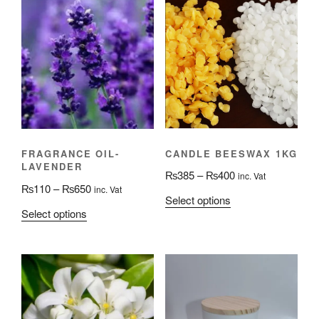
CANDLE BEESWAX 1KG
FRAGRANCE OIL-
LAVENDER
Price
₨
385
–
₨
400
inc. Vat
Price
₨
110
–
₨
650
inc. Vat
range:
This
Select options
range:
₨385
This
Select options
product
₨110
through
product
has
through
₨400
has
multiple
₨650
multiple
variants.
variants.
The
The
options
options
may