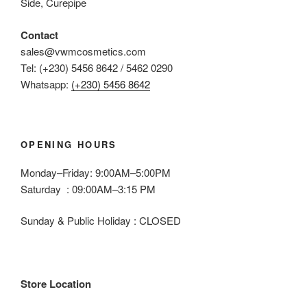
Side, Curepipe
on
the
Contact
product
sales@vwmcosmetics.com
page
Tel: (+230) 5456 8642 / 5462 0290
Whatsapp:
(+230) 5456 8642
OPENING HOURS
Monday–Friday: 9:00AM–5:00PM
Saturday : 09:00AM–3:15 PM
Sunday & Public Holiday : CLOSED
Store Location