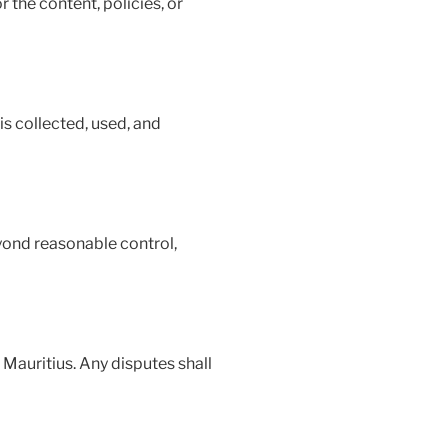
 the content, policies, or
is collected, used, and
yond reasonable control,
Mauritius. Any disputes shall