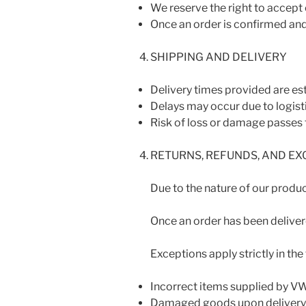
We reserve the right to accept o
Once an order is confirmed and
SHIPPING AND DELIVERY
Delivery times provided are es
Delays may occur due to logist
Risk of loss or damage passes 
RETURNS, REFUNDS, AND E
Due to the nature of our product
Once an order has been delivere
Exceptions apply strictly in the
Incorrect items supplied by 
Damaged goods upon delivery m