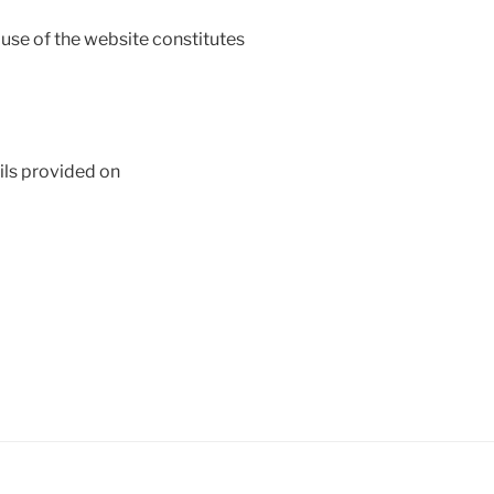
use of the website constitutes
ils provided on