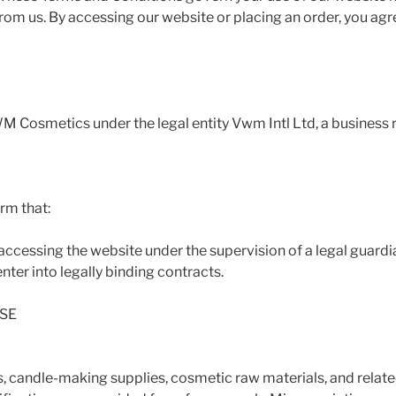
rom us. By accessing our website or placing an order, you ag
M Cosmetics under the legal entity Vwm Intl Ltd, a business r
rm that:
r accessing the website under the supervision of a legal guardi
nter into legally binding contracts.
SE
, candle-making supplies, cosmetic raw materials, and relat