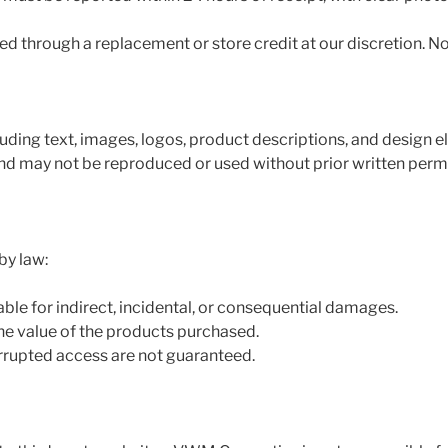
d through a replacement or store credit at our discretion. No
luding text, images, logos, product descriptions, and design el
 may not be reproduced or used without prior written permi
by law:
ble for indirect, incidental, or consequential damages.
 the value of the products purchased.
errupted access are not guaranteed.