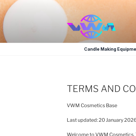
Skip
to
content
VWM COSM
COSMETICS CONTAINERS AND
Candle Making Equipme
TERMS AND CO
VWM Cosmetics Base
Last updated: 20 January 202
Welcome to VWM Cosmetics. Th