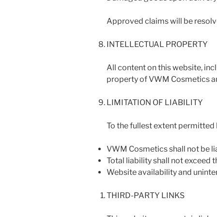
Approved claims will be resolve
INTELLECTUAL PROPERTY
All content on this website, inc
property of VWM Cosmetics and
LIMITATION OF LIABILITY
To the fullest extent permitted 
VWM Cosmetics shall not be lia
Total liability shall not exceed
Website availability and unint
THIRD-PARTY LINKS