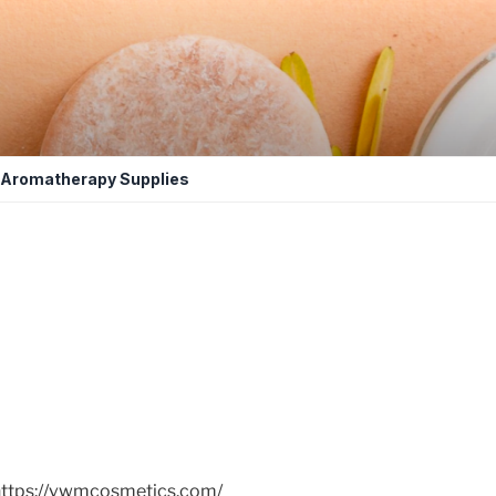
Aromatherapy Supplies
https://vwmcosmetics.com/