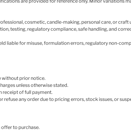
fications are provided for reference only. Minor variations m
rofessional, cosmetic, candle-making, personal care, or craft 
ion, testing, regulatory compliance, safe handling, and corre
d liable for misuse, formulation errors, regulatory non-comp
 without prior notice.
charges unless otherwise stated.
 receipt of full payment.
r refuse any order due to pricing errors, stock issues, or susp
 offer to purchase.