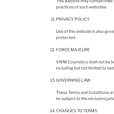
This website may contain links 
practices of such websites.
PRIVACY POLICY
Use of this website is also gov
protected.
FORCE MAJEURE
VWM Cosmetics shall not be hel
including but not limited to na
GOVERNING LAW
These Terms and Conditions are
be subject to the exclusive juri
CHANGES TO TERMS