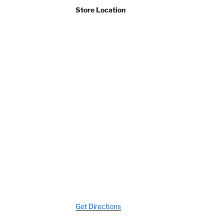
Store Location
Streets
Get Directions