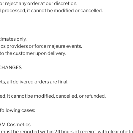
r reject any order at our discretion.
 processed, it cannot be modified or cancelled.
timates only.
ics providers or force majeure events.
to the customer upon delivery.
XCHANGES
s, all delivered orders are final.
d, it cannot be modified, cancelled, or refunded.
 following cases:
VWM Cosmetics
ust be reported within 24 hours of receipt, with clear phot