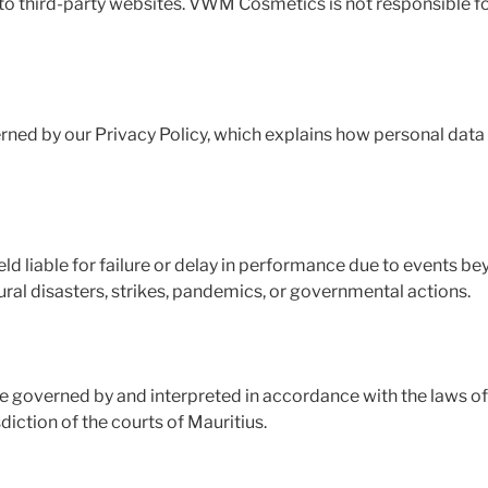
to third-party websites. VWM Cosmetics is not responsible for
erned by our Privacy Policy, which explains how personal data 
d liable for failure or delay in performance due to events be
tural disasters, strikes, pandemics, or governmental actions.
 governed by and interpreted in accordance with the laws of 
sdiction of the courts of Mauritius.