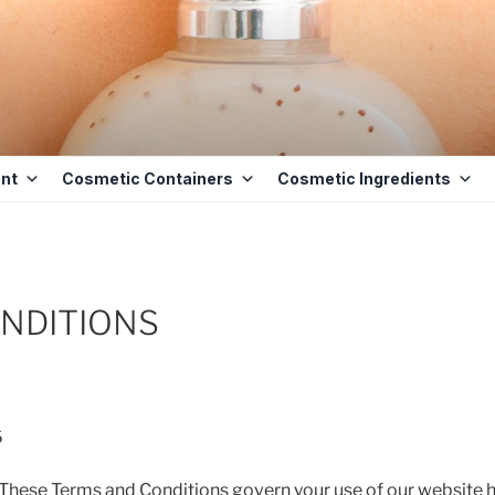
ETICS BASE
 BASE INGREDIENTS IN MAURITIUS
nt
Cosmetic Containers
Cosmetic Ingredients
NDITIONS
6
ese Terms and Conditions govern your use of our website 