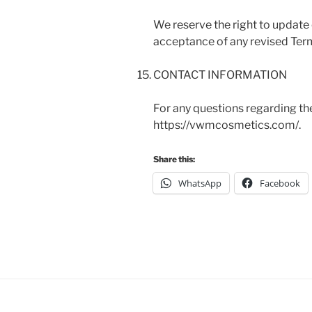
We reserve the right to update
acceptance of any revised Ter
CONTACT INFORMATION
For any questions regarding th
https://vwmcosmetics.com/.
Share this:
WhatsApp
Facebook