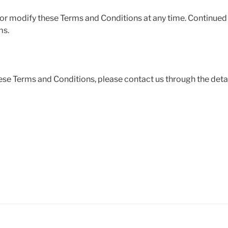
 or modify these Terms and Conditions at any time. Continued 
ms.
ese Terms and Conditions, please contact us through the deta