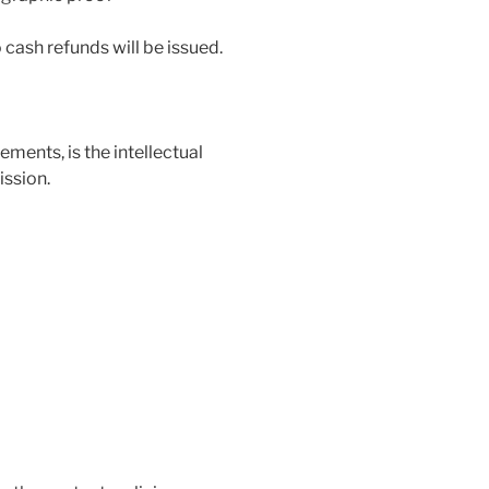
 cash refunds will be issued.
ements, is the intellectual
ssion.