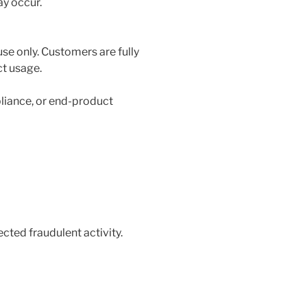
ay occur.
use only. Customers are fully
ct usage.
liance, or end-product
ected fraudulent activity.