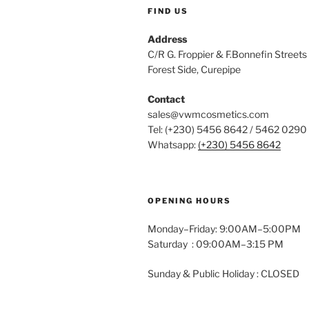
FIND US
Address
C/R G. Froppier & F.Bonnefin 
Forest Side, Curepipe
Contact
sales@vwmcosmetics.com
Tel: (+230) 5456 8642 / 5462 0290
Whatsapp:
(+230) 5456 8642
OPENING HOURS
Monday–Friday: 9:00AM–5:00PM
Saturday : 09:00AM–3:15 PM
Sunday & Public Holiday : CLOSED