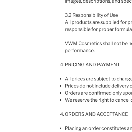
images, descriptions, and speci
3.2 Responsibility of Use
All products are supplied for p
responsible for proper formulat
VWM Cosmetics shall not be hel
performance.
PRICING AND PAYMENT
All prices are subject to change
Prices do not include delivery 
Orders are confirmed only upon
We reserve the right to cancel o
ORDERS AND ACCEPTANCE
Placing an order constitutes an