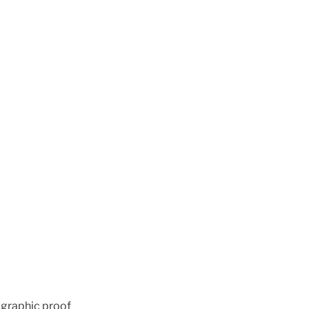
ographic proof