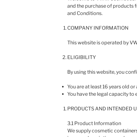
and the purchase of products f
and Conditions.
COMPANY INFORMATION
This website is operated by VW
ELIGIBILITY
By using this website, you confi
You are at least 16 years old o
You have the legal capacity to e
PRODUCTS AND INTENDED U
3.1 Product Information
We supply cosmetic containers