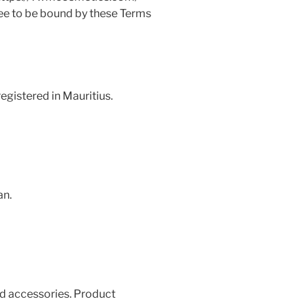
ree to be bound by these Terms
egistered in Mauritius.
an.
ed accessories. Product