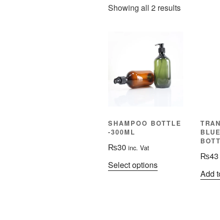
Showing all 2 results
SHAMPOO BOTTLE
TRA
-300ML
BLU
BOTT
₨
30
inc. Vat
₨
43
This
Select options
Add t
product
has
multiple
variants.