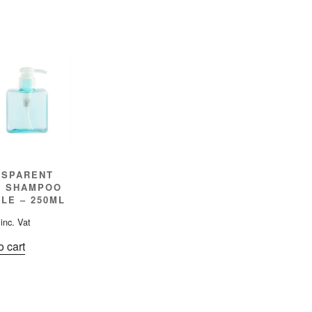
NSPARENT
E SHAMPOO
LE – 250ML
inc. Vat
o cart