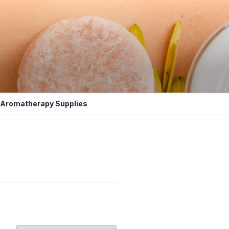
Aromatherapy Supplies