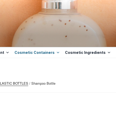
ETICS BASE
D BASE INGREDIENTS IN MAURITIUS
nt
Cosmetic Containers
Cosmetic Ingredients
LASTIC BOTTLES
/ Shampoo Bottle