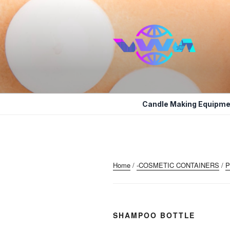
Skip
to
content
VWM COSM
COSMETICS CONTAINERS AN
Candle Making Equipme
Home
/
-COSMETIC CONTAINERS
/
P
SHAMPOO BOTTLE