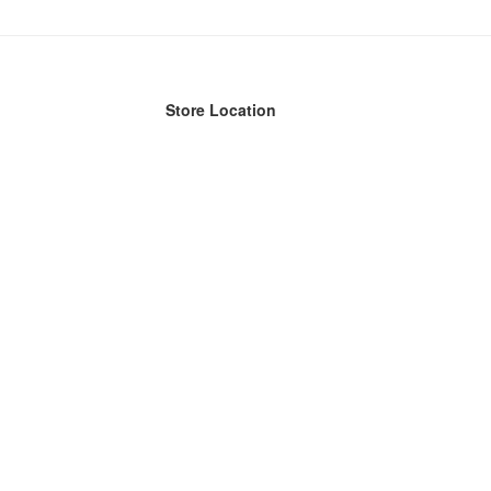
Store Location
n Streets