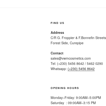
The
options
may
be
FIND US
chosen
on
Address
the
C/R G. Froppier & F.Bonnefi
product
Forest Side, Curepipe
page
Contact
sales@vwmcosmetics.com
Tel: (+230) 5456 8642 / 5462 0290
Whatsapp:
(+230) 5456 8642
OPENING HOURS
Monday–Friday: 9:00AM–5:00PM
Saturday : 09:00AM–3:15 PM