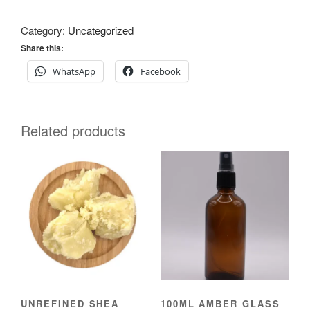
Category:
Uncategorized
Share this:
WhatsApp
Facebook
Related products
UNREFINED SHEA
100ML AMBER GLASS