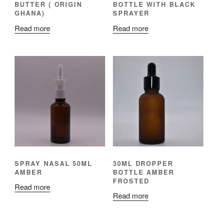
BUTTER ( ORIGIN
BOTTLE WITH BLACK
GHANA)
SPRAYER
Read more
Read more
SPRAY NASAL 50ML
30ML DROPPER
AMBER
BOTTLE AMBER
FROSTED
Read more
Read more