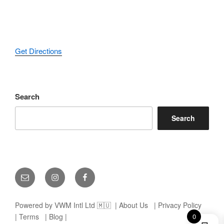
Get Directions
Search
Search
Email
Instagram
Facebook
Powered by VWM Intl Ltd 🇲🇺
| About Us
| Privacy Policy
| Terms
| Blog |
0