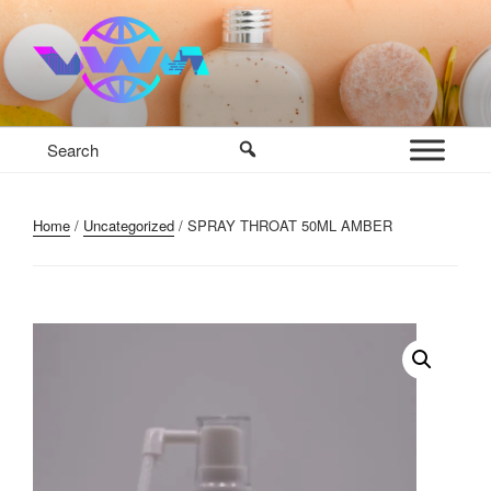
Skip
to
content
VWM COSMETICS BASE
COSMETICS CONTAINERS AND BASE INGREDIENTS IN
MAURITIUS
Home
/
Uncategorized
/ SPRAY THROAT 50ML AMBER