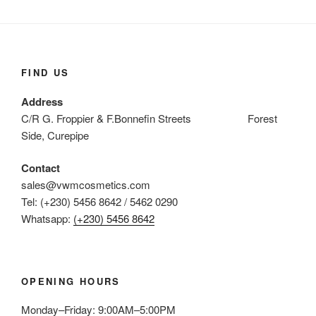
FIND US
Address
C/R G. Froppier & F.Bonnefin Streets Forest
Side, Curepipe
Contact
sales@vwmcosmetics.com
Tel: (+230) 5456 8642 / 5462 0290
Whatsapp:
(+230) 5456 8642
OPENING HOURS
Monday–Friday: 9:00AM–5:00PM