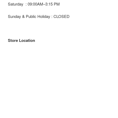
Saturday : 09:00AM–3:15 PM
Sunday & Public Holiday : CLOSED
Store Location