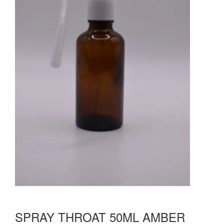
SPRAY THROAT 50ML AMBER