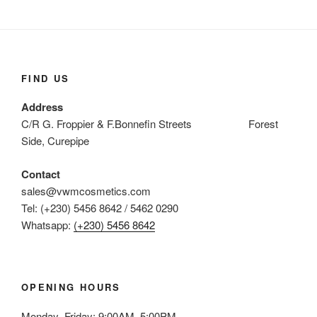
FIND US
Address
C/R G. Froppier & F.Bonnefin Streets Forest
Side, Curepipe
Contact
sales@vwmcosmetics.com
Tel: (+230) 5456 8642 / 5462 0290
Whatsapp:
(+230) 5456 8642
OPENING HOURS
Monday–Friday: 9:00AM–5:00PM