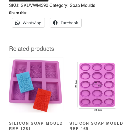
SKU:
SKUVWM390
Category:
Soap Moulds
mould
Share this:
ref
1321
WhatsApp
Facebook
quantity
Related products
SILICON SOAP MOULD
SILICON SOAP MOULD
REF 1281
REF 169