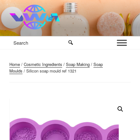
Skip
to
content
VWM COSMETICS BASE
COSMETICS CONTAINERS AND BASE INGREDIENTS IN
MAURITIUS
Home
/
Cosmetic Ingredients
/
Soap Making
/
Soap
Moulds
/ Silicon soap mould ref 1321