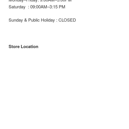
Saturday : 09:00AM–3:15 PM
Sunday & Public Holiday : CLOSED
Store Location