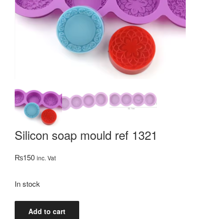
Silicon soap mould ref 1321
₨
150
inc. Vat
In stock
Silicon
Add to cart
soap