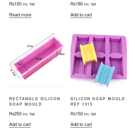
₨
150
₨
180
inc. Vat
inc. Vat
Read more
Add to cart
RECTANGLE SILICON
SILICON SOAP MOULD
SOAP MOULD
REF 1315
₨
250
₨
150
inc. Vat
inc. Vat
Add to cart
Add to cart