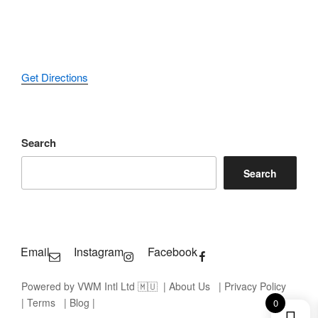
Get Directions
Search
Search
Email
Instagram
Facebook
Powered by VWM Intl Ltd 🇲🇺
| About Us
| Privacy Policy
| Terms
| Blog |
0