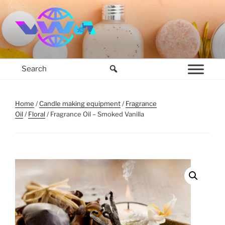
Skip
to
content
VWM COSMETICS BASE
COSMETICS CONTAINERS AND BASE INGREDIENTS IN MAURITIUS
Home
/
Candle making equipment
/
Fragrance
Oil
/
Floral
/ Fragrance Oil – Smoked Vanilla