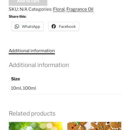
Add to cart
Oil
SKU:
N/A
Categories:
Floral
,
Fragrance Oil
-
Share this:
Smoked
WhatsApp
Facebook
Vanilla
quantity
Additional information
Additional information
Size
10ml, 100ml
Related products