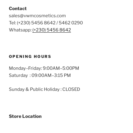
the
the
Contact
product
product
sales@vwmcosmetics.com
page
page
Tel: (+230) 5456 8642 / 5462 0290
Whatsapp:
(+230) 5456 8642
OPENING HOURS
Monday–Friday: 9:00AM–5:00PM
Saturday : 09:00AM–3:15 PM
Sunday & Public Holiday : CLOSED
Store Location