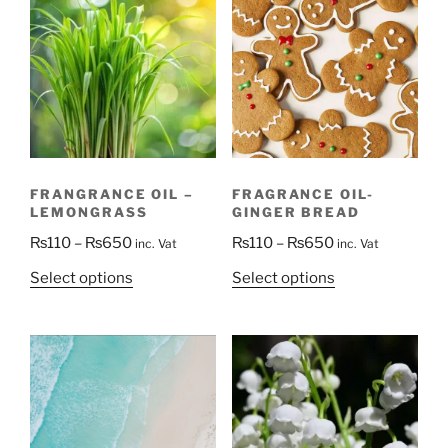
FRANGRANCE OIL –
FRAGRANCE OIL-
LEMONGRASS
GINGER BREAD
Price
Price
₨
110
–
₨
650
₨
110
–
₨
650
inc. Vat
inc. Vat
range:
range:
This
This
Select options
Select options
₨110
₨110
product
product
through
through
has
has
₨650
₨650
multiple
multiple
variants.
variants.
The
The
options
options
may
may