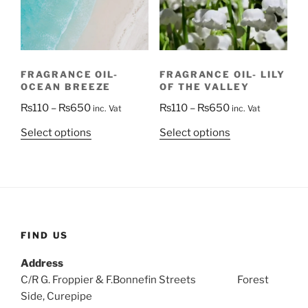
be
be
chosen
chosen
on
on
the
the
FRAGRANCE OIL- LILY
FRAGRANCE OIL-
product
product
OF THE VALLEY
OCEAN BREEZE
page
page
Price
Price
₨
110
–
₨
650
₨
110
–
₨
650
inc. Vat
inc. Vat
range:
range:
This
This
Select options
Select options
₨110
₨110
product
product
through
through
has
has
₨650
₨650
multiple
multiple
variants.
variants.
The
The
options
options
FIND US
may
may
Address
be
be
C/R G. Froppier & F.Bonnefin Streets Forest
chosen
chosen
Side, Curepipe
on
on