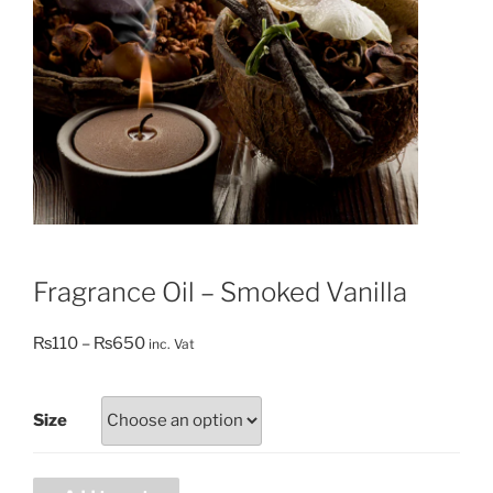
Fragrance Oil – Smoked Vanilla
Price
₨
110
–
₨
650
inc. Vat
range:
₨110
Size
through
₨650
Fragrance