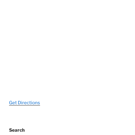
Get Directions
Search