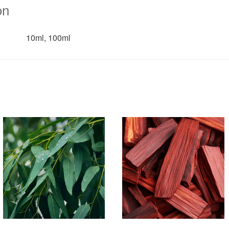
on
10ml, 100ml