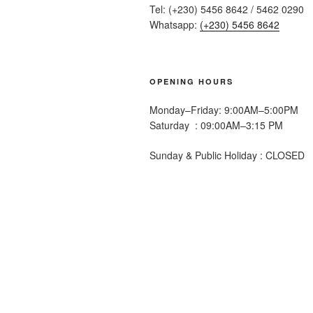
Tel: (+230) 5456 8642 / 5462 0290
Whatsapp:
(+230) 5456 8642
OPENING HOURS
Monday–Friday: 9:00AM–5:00PM
Saturday : 09:00AM–3:15 PM
Sunday & Public Holiday : CLOSED