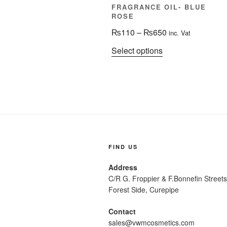
FRAGRANCE OIL- BLUE
ROSE
Price
₨
110
–
₨
650
inc. Vat
range:
This
Select options
₨110
product
through
has
₨650
multiple
variants.
The
options
may
be
FIND US
chosen
Address
on
C/R G. Froppier & F.Bonnefi
the
Forest Side, Curepipe
product
page
Contact
sales@vwmcosmetics.com