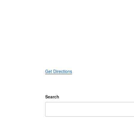
Get Directions
Search