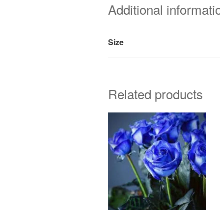
Additional informati
Size
Related products