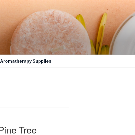
Aromatherapy Supplies
Pine Tree