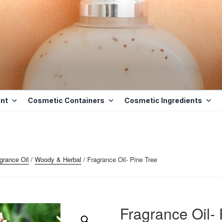
ETICS BASE
D BASE INGREDIENTS IN MAURITIUS
nt
Cosmetic Containers
Cosmetic Ingredients
grance Oil
/
Woody & Herbal
/ Fragrance Oil- Pine Tree
Fragrance Oil- 