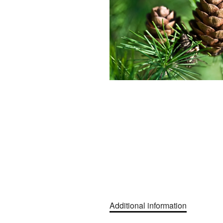
Additional information