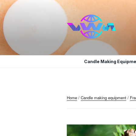
Skip
to
content
VWM COSM
COSMETICS CONTAINERS AN
Candle Making Equipme
Home
/
Candle making equipment
/
Fra