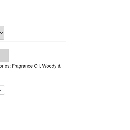
ories:
Fragrance Oil
,
Woody &
k