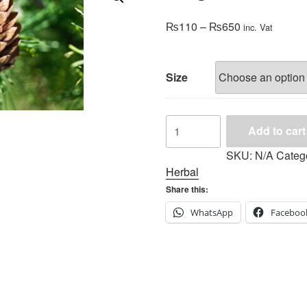
Price
₨
110
–
₨
650
inc. Vat
range:
₨110
through
Size
₨650
Fragrance
Add to cart
Oil-
Pine
SKU:
N/A
Categ
Tree
Herbal
quantity
Share this:
WhatsApp
Faceboo