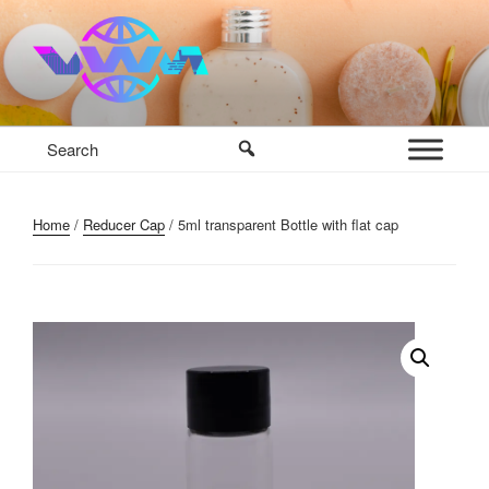
Skip
to
content
VWM COSMETICS BASE
COSMETICS CONTAINERS AND BASE INGREDIENTS IN
MAURITIUS
Home
/
Reducer Cap
/ 5ml transparent Bottle with flat cap