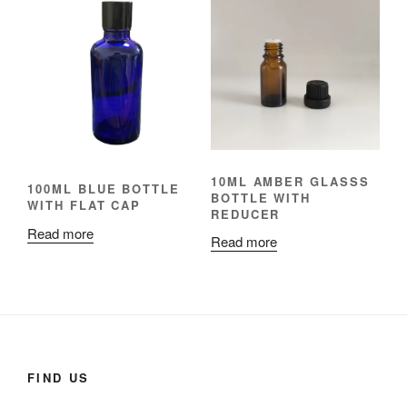
10ML AMBER GLASSS
100ML BLUE BOTTLE
BOTTLE WITH
WITH FLAT CAP
REDUCER
Read more
Read more
FIND US