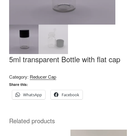
5ml transparent Bottle with flat cap
Category:
Reducer Cap
Share this:
WhatsApp
Facebook
Related products