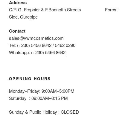
Address
C/R G. Froppier & F.Bonnefin Streets Forest
Side, Curepipe
Contact
sales@vwmcosmetics.com
Tel: (+230) 5456 8642 / 5462 0290
Whatsapp:
(+230) 5456 8642
OPENING HOURS
Monday–Friday: 9:00AM–5:00PM
Saturday : 09:00AM–3:15 PM
Sunday & Public Holiday : CLOSED