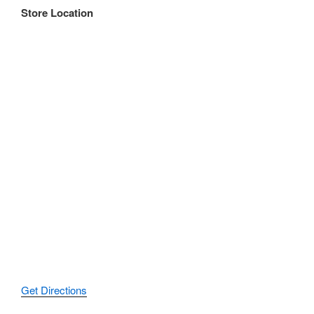
Store Location
Get Directions