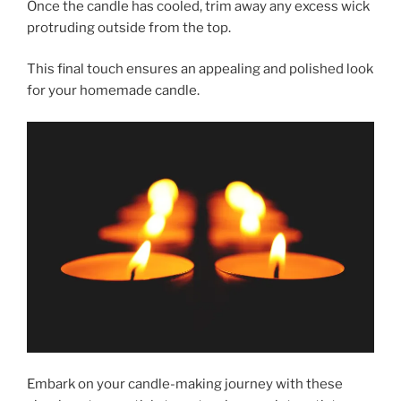
Once the candle has cooled, trim away any excess wick
protruding outside from the top.
This final touch ensures an appealing and polished look
for your homemade candle.
Embark on your candle-making journey with these