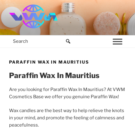
Skip
to
content
VWM COSMETICS BASE
COSMETICS CONTAINERS AND BASE INGREDIENTS IN MAURITIUS
PARAFFIN WAX IN MAURITIUS
Paraffin Wax In Mauritius
Are you looking for Paraffin Wax In Mauritius? At VWM
Cosmetics Base we offer you genuine Paraffin Wax!
Wax candles are the best way to help relieve the knots
in your mind, and promote the feeling of calmness and
peacefulness.