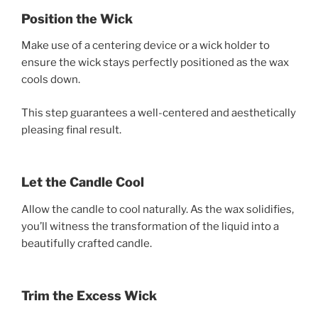
Position the Wick
Make use of a centering device or a wick holder to
ensure the wick stays perfectly positioned as the wax
cools down.
This step guarantees a well-centered and aesthetically
pleasing final result.
Let the Candle Cool
Allow the candle to cool naturally. As the wax solidifies,
you’ll witness the transformation of the liquid into a
beautifully crafted candle.
Trim the Excess Wick