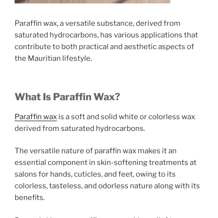
Paraffin wax, a versatile substance, derived from
saturated hydrocarbons, has various applications that
contribute to both practical and aesthetic aspects of
the Mauritian lifestyle.
What Is Paraffin Wax?
Paraffin wax
is a soft and solid white or colorless wax
derived from saturated hydrocarbons.
The versatile nature of paraffin wax makes it an
essential component in skin-softening treatments at
salons for hands, cuticles, and feet, owing to its
colorless, tasteless, and odorless nature along with its
benefits.