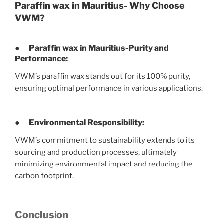
Paraffin wax in Mauritius- Why Choose
VWM?
● Paraffin wax in Mauritius-
Purity and
Performance:
VWM’s paraffin wax stands out for its 100% purity,
ensuring optimal performance in various applications.
●
Environmental Responsibility:
VWM’s commitment to sustainability extends to its
sourcing and production processes, ultimately
minimizing environmental impact and reducing the
carbon footprint.
Conclusion