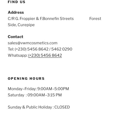
FIND US
Address
C/R G. Froppier & F.Bonnefin Streets Forest
Side, Curepipe
Contact
sales@vwmcosmetics.com
Tel: (+230) 5456 8642 / 5462 0290
Whatsapp:
(+230) 5456 8642
OPENING HOURS
Monday–Friday: 9:00AM–5:00PM
Saturday : 09:00AM–3:15 PM
Sunday & Public Holiday : CLOSED