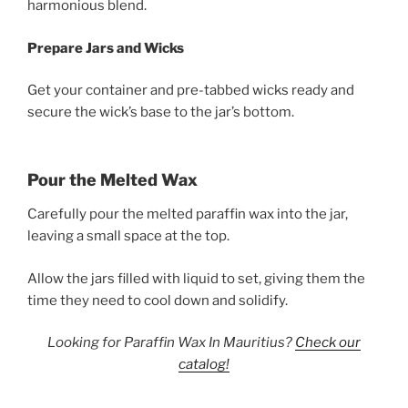
harmonious blend.
Prepare Jars and Wicks
Get your container and pre-tabbed wicks ready and
secure the wick’s base to the jar’s bottom.
Pour the Melted Wax
Carefully pour the melted paraffin wax into the jar,
leaving a small space at the top.
Allow the jars filled with liquid to set, giving them the
time they need to cool down and solidify.
Looking for Paraffin Wax In Mauritius?
Check our
catalog!