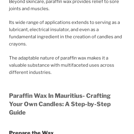
Beyond skincare, paraffin wax provides relief to sore
joints and muscles.
Its wide range of applications extends to serving as a
lubricant, electrical insulator, and even as a
fundamental ingredient in the creation of candles and
crayons.
The adaptable nature of paraffin wax makes it a
valuable substance with multifaceted uses across
different industries.
Paraffin Wax In Mauritius- Crafting
Your Own Candles: A Step-by-Step
Guide
Prepare the Wax