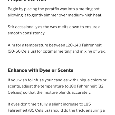
Begin by placing the paraffin wax into a melting pot,
allowing it to gently simmer over medium-high heat.
Stir occasionally as the wax melts down to ensure a
smooth consistency.
Aim for a temperature between 120-140 Fahrenheit
(50-60 Celsius) for optimal melting and mixing of wax.
Enhance with Dyes or Scents
If you wish to infuse your candles with unique colors or
scents, adjust the temperature to 180 Fahrenheit (82
Celsius) so that the mixture blends accurately.
If dyes don’t melt fully, a slight increase to 185
Fahrenheit (85 Celsius) should do the trick, ensuring a