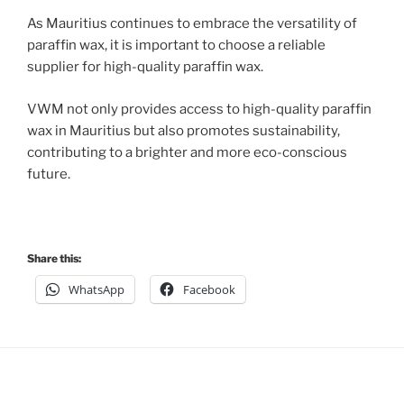
As Mauritius continues to embrace the versatility of
paraffin wax, it is important to choose a reliable
supplier for high-quality paraffin wax.
VWM not only provides access to high-quality paraffin
wax in Mauritius but also promotes sustainability,
contributing to a brighter and more eco-conscious
future.
Share this:
WhatsApp
Facebook