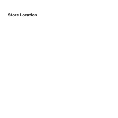
Store Location