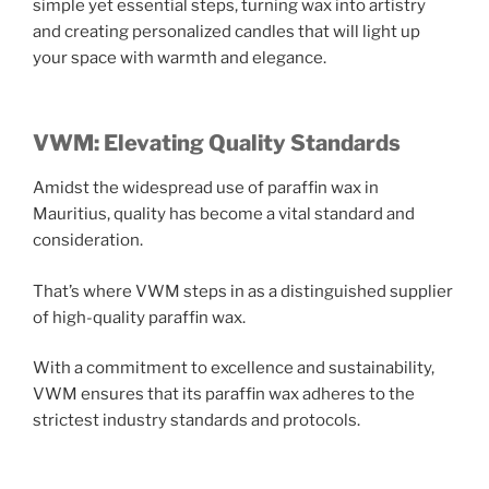
simple yet essential steps, turning wax into artistry
and creating personalized candles that will light up
your space with warmth and elegance.
VWM: Elevating Quality Standards
Amidst the widespread use of paraffin wax in
Mauritius, quality has become a vital standard and
consideration.
That’s where VWM steps in as a distinguished supplier
of high-quality paraffin wax.
With a commitment to excellence and sustainability,
VWM ensures that its paraffin wax adheres to the
strictest industry standards and protocols.