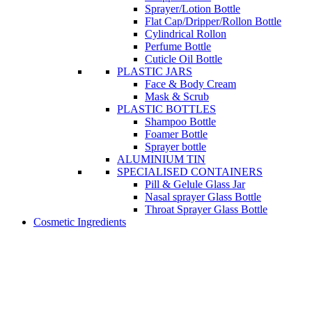
Sprayer/Lotion Bottle
Flat Cap/Dripper/Rollon Bottle
Cylindrical Rollon
Perfume Bottle
Cuticle Oil Bottle
PLASTIC JARS
Face & Body Cream
Mask & Scrub
PLASTIC BOTTLES
Shampoo Bottle
Foamer Bottle
Sprayer bottle
ALUMINIUM TIN
SPECIALISED CONTAINERS
Pill & Gelule Glass Jar
Nasal sprayer Glass Bottle
Throat Sprayer Glass Bottle
Cosmetic Ingredients