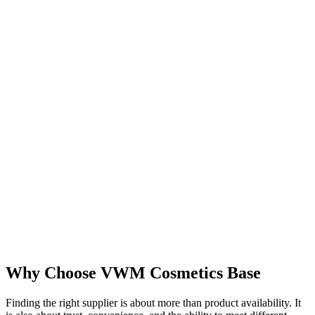
Why Choose VWM Cosmetics Base
Finding the right supplier is about more than product availability. It