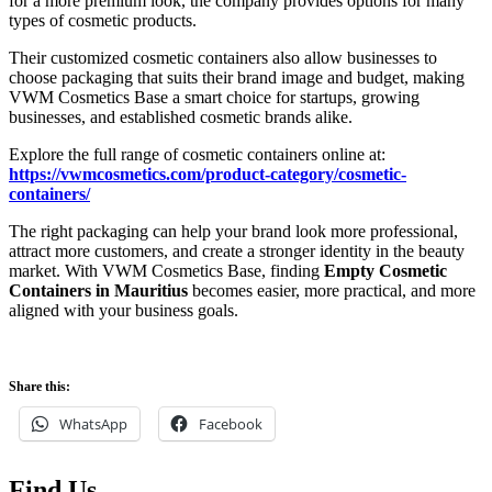
for a more premium look, the company provides options for many
types of cosmetic products.
Their customized cosmetic containers also allow businesses to
choose packaging that suits their brand image and budget, making
VWM Cosmetics Base a smart choice for startups, growing
businesses, and established cosmetic brands alike.
Explore the full range of cosmetic containers online at:
https://vwmcosmetics.com/product-category/cosmetic-
containers/
The right packaging can help your brand look more professional,
attract more customers, and create a stronger identity in the beauty
market. With VWM Cosmetics Base, finding
Empty Cosmetic
Containers in Mauritius
becomes easier, more practical, and more
aligned with your business goals.
Share this:
WhatsApp
Facebook
Find Us