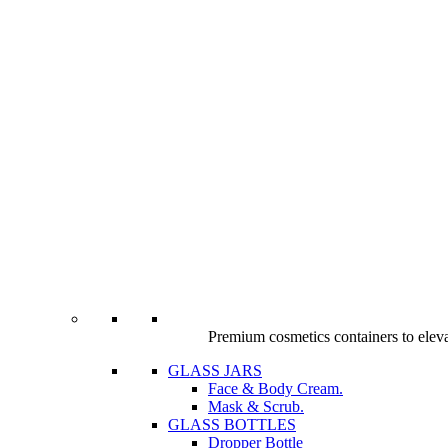
Premium cosmetics containers to elev
GLASS JARS
Face & Body Cream.
Mask & Scrub.
GLASS BOTTLES
Dropper Bottle