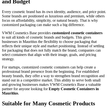
and Budget
Every cosmetic brand has its own identity, audience, and price point.
Some brands are positioned as luxurious and premium, while others
focus on affordability, simplicity, or natural beauty. That is why
customized packaging can make such a big difference.
VWM Cosmetics Base provides
customized cosmetic containers
to suit all kinds of cosmetic brands and budgets. This gives
businesses in Mauritius the flexibility to choose packaging that
reflects their unique style and market positioning. Instead of settling
for packaging that does not fully match the brand, companies can
select containers that align with their image, goals, and pricing
strategy.
For startups, customized cosmetic containers can help create a
professional brand presence from the beginning. For established
beauty brands, they offer a way to strengthen brand recognition and
stand out in a competitive market. This ability to serve both small
and growing businesses makes VWM Cosmetics Base a valuable
partner for anyone looking for
Empty Cosmetic Containers in
Mauritius
.
Suitable for Many Cosmetic Products