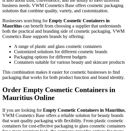
is also about trust, convenience, and the ability to meet different
business needs. VWM Cosmetics Base offers cosmetic packaging
solutions that combine quality, variety, and customization.
Businesses searching for
Empty Cosmetic Containers in
Mauritius
can benefit from choosing a supplier that understands
both the practical and branding side of cosmetic packaging. VWM
Cosmetics Base supports brands by offering:
A range of plastic and glass cosmetic containers
Customized solutions for different cosmetic brands
Packaging options for different budgets
Containers suitable for various beauty and skincare products
This combination makes it easier for cosmetic businesses to find
packaging that works for both product function and brand identity.
Order Empty Cosmetic Containers in
Mauritius Online
If you are looking for
Empty Cosmetic Containers in Mauritius
,
VWM Cosmetics Base offers a reliable solution for beauty brands
that want quality packaging with flexibility. From plastic cosmetic
containers for cost-effective packaging to glass cosmetic containers