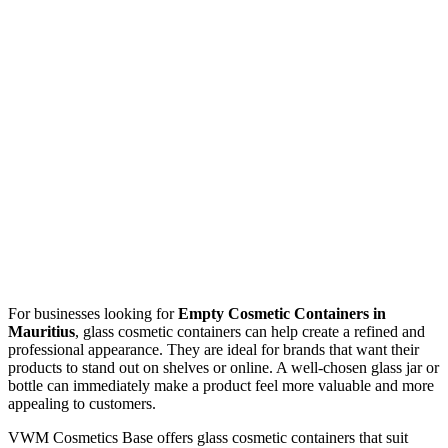
For businesses looking for
Empty Cosmetic Containers in
Mauritius
, glass cosmetic containers can help create a refined and
professional appearance. They are ideal for brands that want their
products to stand out on shelves or online. A well-chosen glass jar or
bottle can immediately make a product feel more valuable and more
appealing to customers.
VWM Cosmetics Base offers glass cosmetic containers that suit