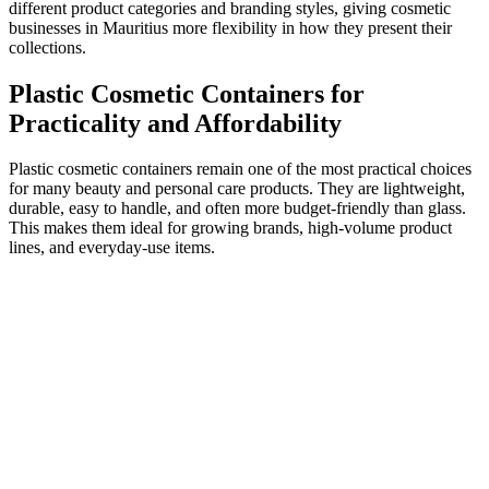
different product categories and branding styles, giving cosmetic
businesses in Mauritius more flexibility in how they present their
collections.
Plastic Cosmetic Containers for
Practicality and Affordability
Plastic cosmetic containers remain one of the most practical choices
for many beauty and personal care products. They are lightweight,
durable, easy to handle, and often more budget-friendly than glass.
This makes them ideal for growing brands, high-volume product
lines, and everyday-use items.