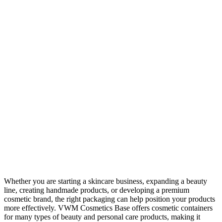
Whether you are starting a skincare business, expanding a beauty
line, creating handmade products, or developing a premium
cosmetic brand, the right packaging can help position your products
more effectively. VWM Cosmetics Base offers cosmetic containers
for many types of beauty and personal care products, making it