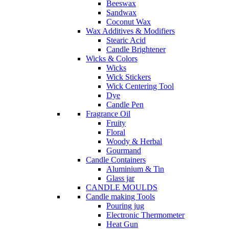
Beeswax
Sandwax
Coconut Wax
Wax Additives & Modifiers
Stearic Acid
Candle Brightener
Wicks & Colors
Wicks
Wick Stickers
Wick Centering Tool
Dye
Candle Pen
Fragrance Oil
Fruity
Floral
Woody & Herbal
Gourmand
Candle Containers
Aluminium & Tin
Glass jar
CANDLE MOULDS
Candle making Tools
Pouring jug
Electronic Thermometer
Heat Gun