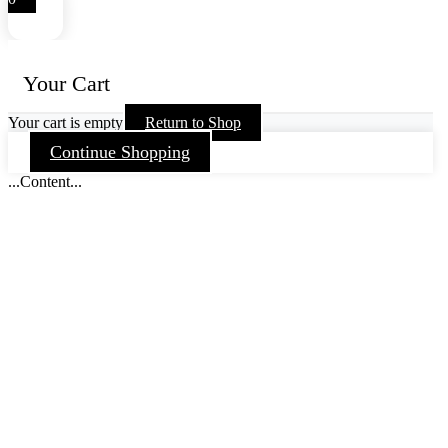
Your Cart
Your cart is empty
Return to Shop
Continue Shopping
...Content...