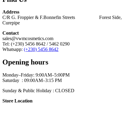
Address
C/R G. Froppier & F.Bonnefin Streets Forest Side,
Curepipe
Contact
sales@vwmcosmetics.com
Tel: (+230) 5456 8642 / 5462 0290
Whatsapp:
(+230) 5456 8642
Opening hours
Monday–Friday: 9:00AM–5:00PM
Saturday : 09:00AM–3:15 PM
Sunday & Public Holiday : CLOSED
Store Location