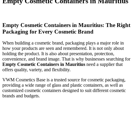
Empty Cosmetic Containers in Mauritius
Empty Cosmetic Containers in Mauritius: The Right
Packaging for Every Cosmetic Brand
When building a cosmetic brand, packaging plays a major role in
how your products are seen and remembered. It is not only about
holding the product. It is also about presentation, protection,
convenience, and brand image. That is why businesses searching for
Empty Cosmetic Containers in Mauritius
need a supplier that
offers quality, variety, and flexibility.
VWM Cosmetics Base is a trusted source for cosmetic packaging,
providing a wide range of glass and plastic containers, as well as
customized cosmetic containers designed to suit different cosmetic
brands and budgets.