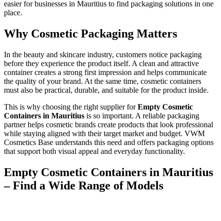
easier for businesses in Mauritius to find packaging solutions in one
place.
Why Cosmetic Packaging Matters
In the beauty and skincare industry, customers notice packaging
before they experience the product itself. A clean and attractive
container creates a strong first impression and helps communicate
the quality of your brand. At the same time, cosmetic containers
must also be practical, durable, and suitable for the product inside.
This is why choosing the right supplier for
Empty Cosmetic
Containers in Mauritius
is so important. A reliable packaging
partner helps cosmetic brands create products that look professional
while staying aligned with their target market and budget. VWM
Cosmetics Base understands this need and offers packaging options
that support both visual appeal and everyday functionality.
Empty Cosmetic Containers in Mauritius
– Find a Wide Range of Models