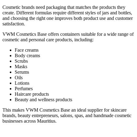
Cosmetic brands need packaging that matches the products they
create. Different formulas require different styles of jars and bottles,
and choosing the right one improves both product use and customer
satisfaction.
VWM Cosmetics Base offers containers suitable for a wide range of
cosmetic and personal care products, including:
Face creams
Body creams
Scrubs
Masks
Serums
Oils
Lotions
Perfumes
Haircare products
Beauty and wellness products
This makes VWM Cosmetics Base an ideal supplier for skincare
brands, beauty entrepreneurs, salons, spas, and handmade cosmetic
businesses across Mauritius.