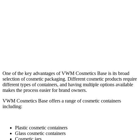
One of the key advantages of VWM Cosmetics Base is its broad
selection of cosmetic packaging. Different cosmetic products require
different types of containers, and having multiple options available
makes the process easier for brand owners.
VWM Cosmetics Base offers a range of cosmetic containers
including:
Plastic cosmetic containers
Glass cosmetic containers
Cosmetic jars