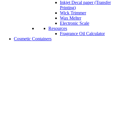
Inkjet Decal paper (Transfer
Printing)
Wick Trimmer
Wax Melter
Electronic Scale
Resources
Fragrance Oil Calculator
Cosmetic Containers