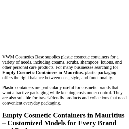
VWM Cosmetics Base supplies plastic cosmetic containers for a
variety of needs, including creams, scrubs, shampoos, lotions, and
other personal care products. For many businesses searching for
Empty Cosmetic Containers in Mauritius
, plastic packaging
offers the right balance between cost, style, and functionality.
Plastic containers are particularly useful for cosmetic brands that
want attractive packaging while keeping costs under control. They
are also suitable for travel-friendly products and collections that need
convenient everyday packaging.
Empty Cosmetic Containers in Mauritius
– Customized Models for Every Brand