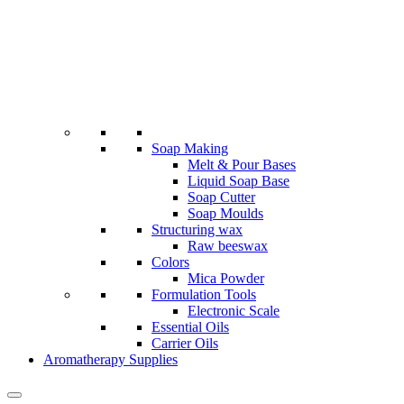
Soap Making
Melt & Pour Bases
Liquid Soap Base
Soap Cutter
Soap Moulds
Structuring wax
Raw beeswax
Colors
Mica Powder
Formulation Tools
Electronic Scale
Essential Oils
Carrier Oils
Aromatherapy Supplies