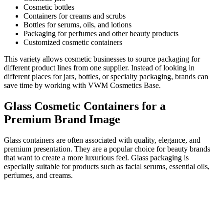
Cosmetic bottles
Containers for creams and scrubs
Bottles for serums, oils, and lotions
Packaging for perfumes and other beauty products
Customized cosmetic containers
This variety allows cosmetic businesses to source packaging for
different product lines from one supplier. Instead of looking in
different places for jars, bottles, or specialty packaging, brands can
save time by working with VWM Cosmetics Base.
Glass Cosmetic Containers for a
Premium Brand Image
Glass containers are often associated with quality, elegance, and
premium presentation. They are a popular choice for beauty brands
that want to create a more luxurious feel. Glass packaging is
especially suitable for products such as facial serums, essential oils,
perfumes, and creams.