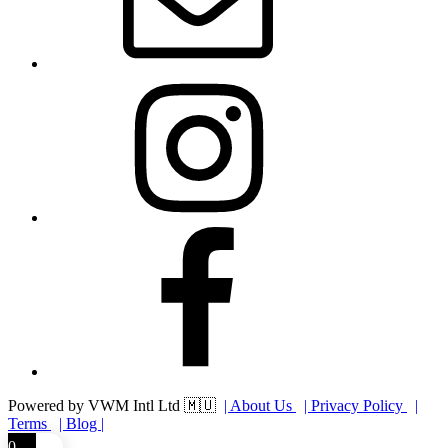
Instagram
Facebook
Powered by VWM Intl Ltd 🇲🇺
| About Us
| Privacy Policy
|
Terms
| Blog |
0