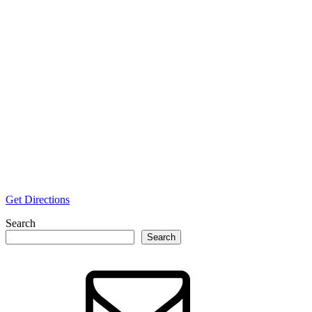
Get Directions
Search
Search
Email