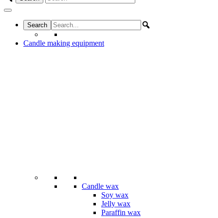
Candle making equipment
Candle wax
Soy wax
Jelly wax
Paraffin wax